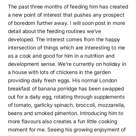
The past three months of feeding him has created
a new point of interest that pushes any prospect
of boredom further away. I will soon post in more
detail about the feeding routines we’ve
developed. The interest comes from the happy
intersection of things which are interesting to me
as a cook and good for him in a nutrition and
development sense. We’re currently on holiday in
a house with lots of chickens in the garden
providing daily fresh eggs. His normal London
breakfast of banana porridge has been swapped
out for a daily egg, rotating through supplements
of tomato, garlicky spinach, broccoli, mozzarella,
beans and smoked pimenton. Introducing him to
more flavours also creates a fun little cooking
moment for me. Seeing his growing enjoyment of