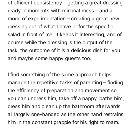
of efficient consistency – getting a great dressing
ready in moments with minimal mess – and a
mode of experimentation – creating a great new
dressing out of what I have or for the specific
salad in front of me. It keeps it interesting, and of
course while the dressing is the output of the
task, the outcome of it is a delicious dish for you
and maybe some happy guests too.
I find something of the same approach helps
manage the repetitive tasks of parenting – finding
the efficiency of preparation and movement so
you can undress him, take off a nappy, bathe him,
dress him and clean up the bathroom afterwards
all largely one-handed as the other hand restrains
him in the constant grapple for his right to roam.