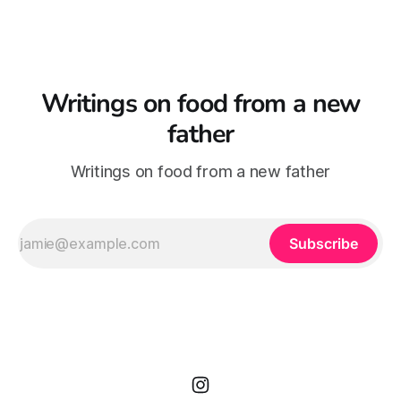
Writings on food from a new
father
Writings on food from a new father
Subscribe