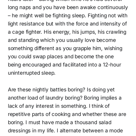
long naps and you have been awake continuously
– he might well be fighting sleep. Fighting not with
light resistance but with the force and intensity of
a cage fighter. His energy, his jumps, his crawling
and standing which you usually love become
something different as you grapple him, wishing
you could swap places and become the one
being encouraged and facilitated into a 12-hour
uninterrupted sleep.
Are these nightly battles boring? Is doing yet
another load of laundry boring? Boring implies a
lack of any interest in something. I think of
repetitive parts of cooking and whether these are
boring. I must have made a thousand salad
dressings in my life. I alternate between a mode