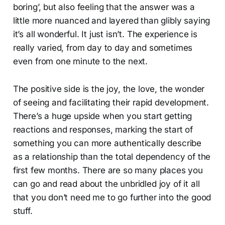
boring’, but also feeling that the answer was a
little more nuanced and layered than glibly saying
it’s all wonderful. It just isn’t. The experience is
really varied, from day to day and sometimes
even from one minute to the next.
The positive side is the joy, the love, the wonder
of seeing and facilitating their rapid development.
There’s a huge upside when you start getting
reactions and responses, marking the start of
something you can more authentically describe
as a relationship than the total dependency of the
first few months. There are so many places you
can go and read about the unbridled joy of it all
that you don’t need me to go further into the good
stuff.