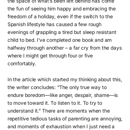
the space of what’s been left behind has come
the fun of seeing him happy and embracing the
freedom of a holiday, even if the switch to the
Spanish lifestyle has caused a few rough
evenings of grappling a tired but sleep resistant
child to bed. I’ve completed one book and am
halfway through another – a far cry from the days
where I might get through four or five
comfortably.
In the article which started my thinking about this,
the writer concludes: “The only true way to
endure boredom—like anger, despair, shame—is
to move toward it. To listen to it. To try to
understand it.” There are moments when the
repetitive tedious tasks of parenting are annoying,
and moments of exhaustion when I just need a