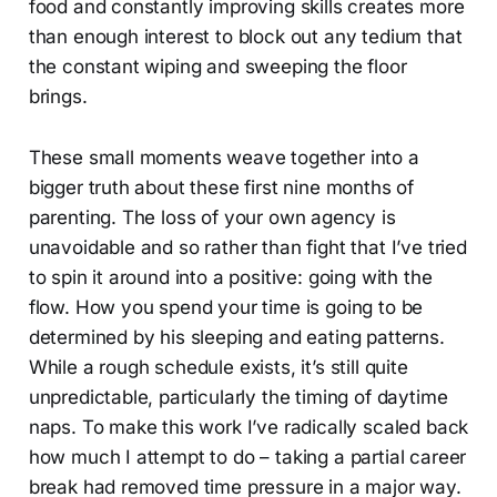
food and constantly improving skills creates more
than enough interest to block out any tedium that
the constant wiping and sweeping the floor
brings.
These small moments weave together into a
bigger truth about these first nine months of
parenting. The loss of your own agency is
unavoidable and so rather than fight that I’ve tried
to spin it around into a positive: going with the
flow. How you spend your time is going to be
determined by his sleeping and eating patterns.
While a rough schedule exists, it’s still quite
unpredictable, particularly the timing of daytime
naps. To make this work I’ve radically scaled back
how much I attempt to do – taking a partial career
break had removed time pressure in a major way.