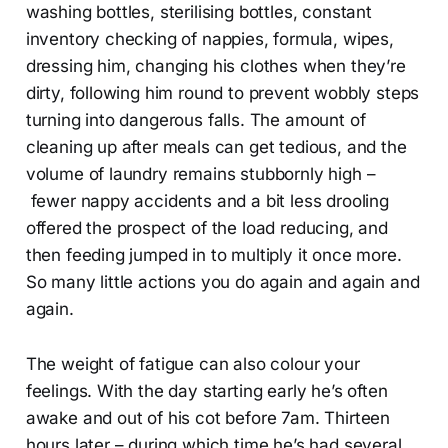
washing bottles, sterilising bottles, constant
inventory checking of nappies, formula, wipes,
dressing him, changing his clothes when they’re
dirty, following him round to prevent wobbly steps
turning into dangerous falls. The amount of
cleaning up after meals can get tedious, and the
volume of laundry remains stubbornly high –
fewer nappy accidents and a bit less drooling
offered the prospect of the load reducing, and
then feeding jumped in to multiply it once more.
So many little actions you do again and again and
again.
The weight of fatigue can also colour your
feelings. With the day starting early he’s often
awake and out of his cot before 7am. Thirteen
hours later – during which time he’s had several