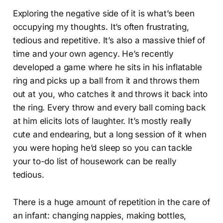
Exploring the negative side of it is what’s been
occupying my thoughts. It’s often frustrating,
tedious and repetitive. It’s also a massive thief of
time and your own agency. He’s recently
developed a game where he sits in his inflatable
ring and picks up a ball from it and throws them
out at you, who catches it and throws it back into
the ring. Every throw and every ball coming back
at him elicits lots of laughter. It’s mostly really
cute and endearing, but a long session of it when
you were hoping he’d sleep so you can tackle
your to-do list of housework can be really
tedious.
There is a huge amount of repetition in the care of
an infant: changing nappies, making bottles,