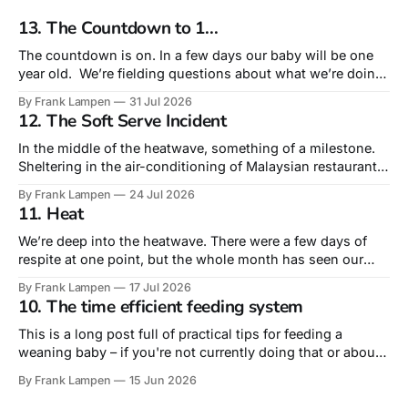
13. The Countdown to 1...
The countdown is on. In a few days our baby will be one
year old. We’re fielding questions about what we’re doing
for his birthday. Truth is that this – his very first – is the
By Frank Lampen
31 Jul 2026
birthday that is most about us rather than him. A
12. The Soft Serve Incident
celebration of surviving our
In the middle of the heatwave, something of a milestone.
Sheltering in the air-conditioning of Malaysian restaurant
Sudu, we actually ordered lunch for our 10-month old. Not
By Frank Lampen
24 Jul 2026
from the children’s menu – but from the main menu’s sides
11. Heat
he had a fried egg and a plain roti,
We’re deep into the heatwave. There were a few days of
respite at one point, but the whole month has seen our
daytime temperature around or above 30º and nights rarely
By Frank Lampen
17 Jul 2026
dropping below 20º. Tropical nights, they call them. The
10. The time efficient feeding system
days of greeting an impending heatwave with a ‘wahey’
This is a long post full of practical tips for feeding a
weaning baby – if you're not currently doing that or about
to do it, you may find the level of detail too much! The
By Frank Lampen
15 Jun 2026
literal intersection of food and fatherhood is feeding our
baby, fast coming up