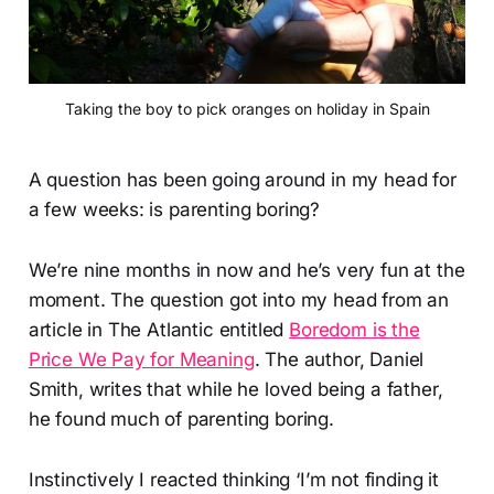
Taking the boy to pick oranges on holiday in Spain
A question has been going around in my head for
a few weeks: is parenting boring?
We’re nine months in now and he’s very fun at the
moment. The question got into my head from an
article in The Atlantic entitled
Boredom is the
Price We Pay for Meaning
. The author, Daniel
Smith, writes that while he loved being a father,
he found much of parenting boring.
Instinctively I reacted thinking ‘I’m not finding it