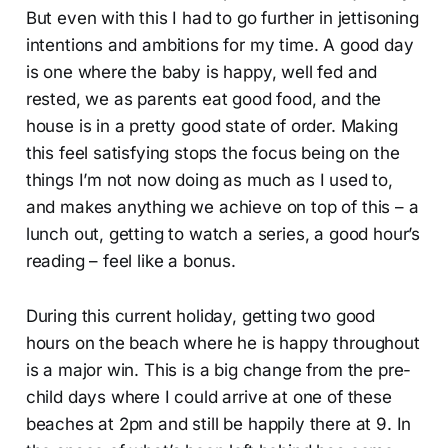
But even with this I had to go further in jettisoning
intentions and ambitions for my time. A good day
is one where the baby is happy, well fed and
rested, we as parents eat good food, and the
house is in a pretty good state of order. Making
this feel satisfying stops the focus being on the
things I’m not now doing as much as I used to,
and makes anything we achieve on top of this – a
lunch out, getting to watch a series, a good hour’s
reading – feel like a bonus.
During this current holiday, getting two good
hours on the beach where he is happy throughout
is a major win. This is a big change from the pre-
child days where I could arrive at one of these
beaches at 2pm and still be happily there at 9. In