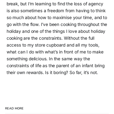
break, but I’m learning to find the loss of agency
is also sometimes a freedom from having to think
so much about how to maximise your time, and to
go with the flow. I’ve been cooking throughout the
holiday and one of the things I love about holiday
cooking are the constraints. Without the full
access to my store cupboard and all my tools,
what can I do with what’s in front of me to make
something delicious. In the same way the
constraints of life as the parent of an infant bring
their own rewards. Is it boring? So far, it’s not.
READ MORE