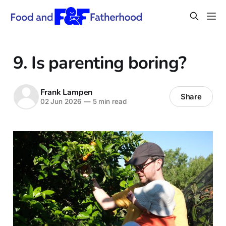
9. Is parenting boring?
Frank Lampen
Share
02 Jun 2026
—
5 min read