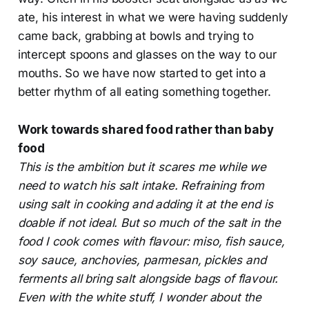
ate, his interest in what we were having suddenly
came back, grabbing at bowls and trying to
intercept spoons and glasses on the way to our
mouths. So we have now started to get into a
better rhythm of all eating something together.
Work towards shared food rather than baby
food
This is the ambition but it scares me while we
need to watch his salt intake. Refraining from
using salt in cooking and adding it at the end is
doable if not ideal. But so much of the salt in the
food I cook comes with flavour: miso, fish sauce,
soy sauce, anchovies, parmesan, pickles and
ferments all bring salt alongside bags of flavour.
Even with the white stuff, I wonder about the