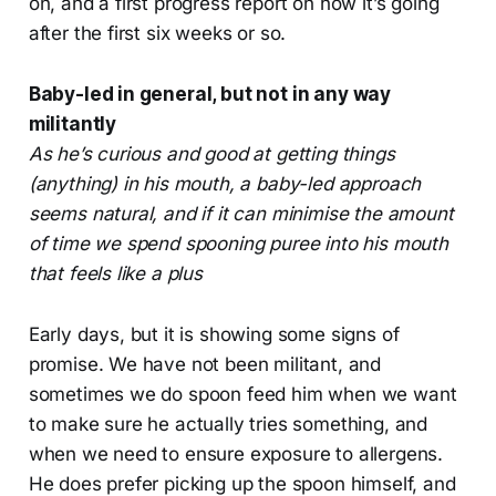
on, and a first progress report on how it’s going
after the first six weeks or so.
Baby-led in general, but not in any way
militantly
As he’s curious and good at getting things
(anything) in his mouth, a baby-led approach
seems natural, and if it can minimise the amount
of time we spend spooning puree into his mouth
that feels like a plus
Early days, but it is showing some signs of
promise. We have not been militant, and
sometimes we do spoon feed him when we want
to make sure he actually tries something, and
when we need to ensure exposure to allergens.
He does prefer picking up the spoon himself, and