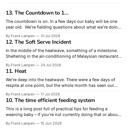
13. The Countdown to 1...
The countdown is on. In a few days our baby will be one
year old. We’re fielding questions about what we’re doing
for his birthday. Truth is that this – his very first – is the
By Frank Lampen
31 Jul 2026
birthday that is most about us rather than him. A
12. The Soft Serve Incident
celebration of surviving our
In the middle of the heatwave, something of a milestone.
Sheltering in the air-conditioning of Malaysian restaurant
Sudu, we actually ordered lunch for our 10-month old. Not
By Frank Lampen
24 Jul 2026
from the children’s menu – but from the main menu’s sides
11. Heat
he had a fried egg and a plain roti,
We’re deep into the heatwave. There were a few days of
respite at one point, but the whole month has seen our
daytime temperature around or above 30º and nights rarely
By Frank Lampen
17 Jul 2026
dropping below 20º. Tropical nights, they call them. The
10. The time efficient feeding system
days of greeting an impending heatwave with a ‘wahey’
This is a long post full of practical tips for feeding a
weaning baby – if you're not currently doing that or about
to do it, you may find the level of detail too much! The
By Frank Lampen
15 Jun 2026
literal intersection of food and fatherhood is feeding our