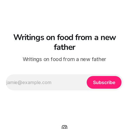
baby, fast coming up
Writings on food from a new
father
Writings on food from a new father
Subscribe