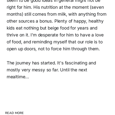
seem to be good ideas in general might not be
right for him. His nutrition at the moment (seven
months) still comes from milk, with anything from
other sources a bonus. Plenty of happy, healthy
kids eat nothing but beige food for years and
thrive on it. I’m desperate for him to have a love
of food, and reminding myself that our role is to
open up doors, not to force him through them.
The journey has started. It's fascinating and
mostly very messy so far. Until the next
mealtime...
READ MORE