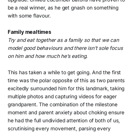
be a real winner, as he get gnash on something
with some flavour.
Family mealtimes
Try and eat together as a family so that we can
model good behaviours and there isn’t sole focus
on him and how much he’s eating.
This has taken a while to get going. And the first
time was the polar opposite of this as two parents
excitedly surrounded him for this landmark, taking
multiple photos and capturing videos for eager
grandparent. The combination of the milestone
moment and parent anxiety about choking ensure
he had the full undivided attention of both of us,
scrutinising every movement, parsing every