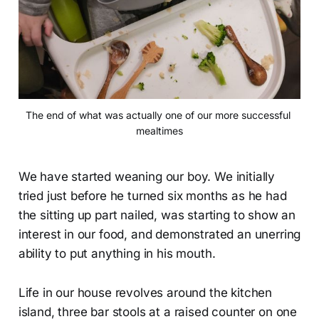
The end of what was actually one of our more successful 
mealtimes
We have started weaning our boy. We initially
tried just before he turned six months as he had
the sitting up part nailed, was starting to show an
interest in our food, and demonstrated an unerring
ability to put anything in his mouth.
Life in our house revolves around the kitchen
island, three bar stools at a raised counter on one