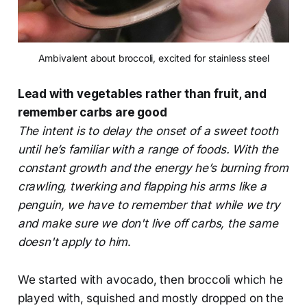
Ambivalent about broccoli, excited for stainless steel
Lead with vegetables rather than fruit, and
remember carbs are good
The intent is to delay the onset of a sweet tooth
until he’s familiar with a range of foods. With the
constant growth and the energy he’s burning from
crawling, twerking and flapping his arms like a
penguin, we have to remember that while we try
and make sure we don't live off carbs, the same
doesn't apply to him
.
We started with avocado, then broccoli which he
played with, squished and mostly dropped on the