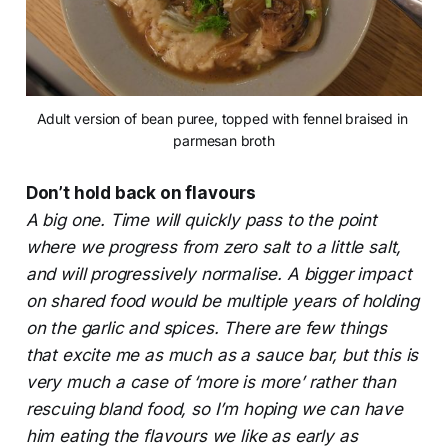
Adult version of bean puree, topped with fennel braised in 
parmesan broth
Don’t hold back on flavours
A big one. Time will quickly pass to the point
where we progress from zero salt to a little salt,
and will progressively normalise. A bigger impact
on shared food would be multiple years of holding
on the garlic and spices. There are few things
that excite me as much as a sauce bar, but this is
very much a case of ‘more is more’ rather than
rescuing bland food, so I’m hoping we can have
him eating the flavours we like as early as