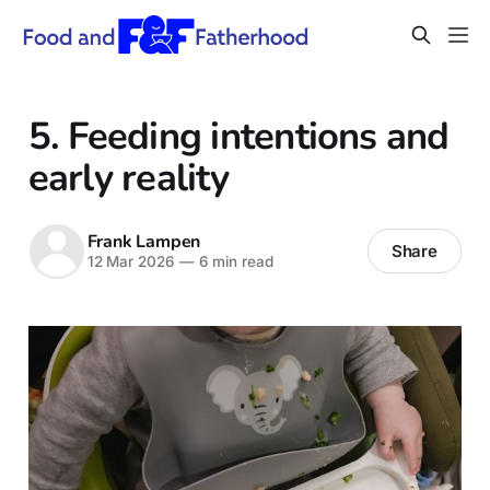
5. Feeding intentions and
early reality
Frank Lampen
Share
12 Mar 2026
—
6 min read