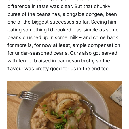
difference in taste was clear. But that chunky
puree of the beans has, alongside congee, been
one of the biggest successes so far. Seeing him
eating something I’d cooked – as simple as some
beans crushed up in some milk – and come back
for more is, for now at least, ample compensation
for under-seasoned beans. Ours also got served
with fennel braised in parmesan broth, so the
flavour was pretty good for us in the end too.