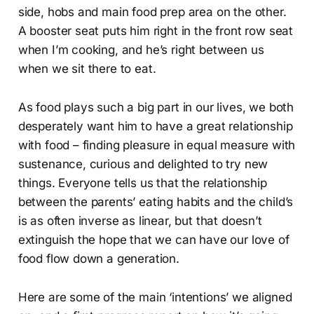
side, hobs and main food prep area on the other.
A booster seat puts him right in the front row seat
when I’m cooking, and he’s right between us
when we sit there to eat.
As food plays such a big part in our lives, we both
desperately want him to have a great relationship
with food – finding pleasure in equal measure with
sustenance, curious and delighted to try new
things. Everyone tells us that the relationship
between the parents’ eating habits and the child’s
is as often inverse as linear, but that doesn’t
extinguish the hope that we can have our love of
food flow down a generation.
Here are some of the main ‘intentions’ we aligned