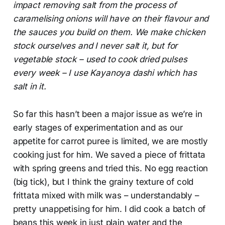
impact removing salt from the process of
caramelising onions will have on their flavour and
the sauces you build on them. We make chicken
stock ourselves and I never salt it, but for
vegetable stock – used to cook dried pulses
every week – I use Kayanoya dashi which has
salt in it.
So far this hasn’t been a major issue as we’re in
early stages of experimentation and as our
appetite for carrot puree is limited, we are mostly
cooking just for him. We saved a piece of frittata
with spring greens and tried this. No egg reaction
(big tick), but I think the grainy texture of cold
frittata mixed with milk was – understandably –
pretty unappetising for him. I did cook a batch of
beans this week in just plain water and the