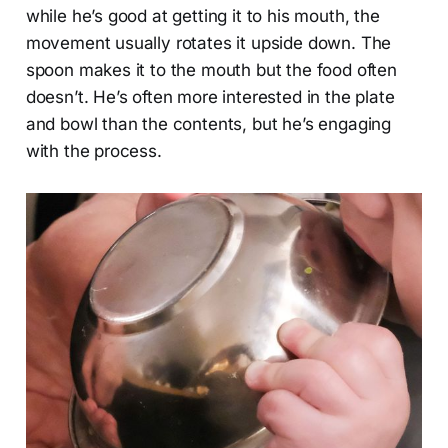
while he’s good at getting it to his mouth, the
movement usually rotates it upside down. The
spoon makes it to the mouth but the food often
doesn’t. He’s often more interested in the plate
and bowl than the contents, but he’s engaging
with the process.