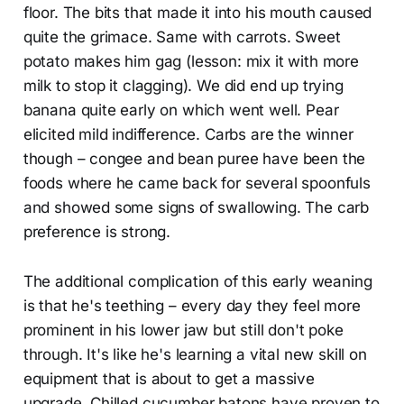
floor. The bits that made it into his mouth caused
quite the grimace. Same with carrots. Sweet
potato makes him gag (lesson: mix it with more
milk to stop it clagging). We did end up trying
banana quite early on which went well. Pear
elicited mild indifference. Carbs are the winner
though – congee and bean puree have been the
foods where he came back for several spoonfuls
and showed some signs of swallowing. The carb
preference is strong.
The additional complication of this early weaning
is that he's teething – every day they feel more
prominent in his lower jaw but still don't poke
through. It's like he's learning a vital new skill on
equipment that is about to get a massive
upgrade. Chilled cucumber batons have proven to