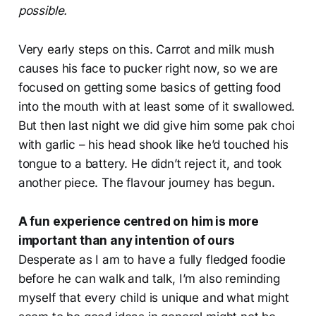
possible.
Very early steps on this. Carrot and milk mush
causes his face to pucker right now, so we are
focused on getting some basics of getting food
into the mouth with at least some of it swallowed.
But then last night we did give him some pak choi
with garlic – his head shook like he’d touched his
tongue to a battery. He didn’t reject it, and took
another piece. The flavour journey has begun.
A fun experience centred on him is more
important than any intention of ours
Desperate as I am to have a fully fledged foodie
before he can walk and talk, I’m also reminding
myself that every child is unique and what might