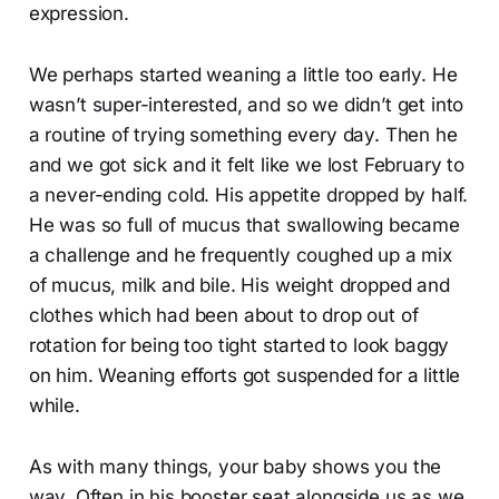
expression.
We perhaps started weaning a little too early. He
wasn’t super-interested, and so we didn’t get into
a routine of trying something every day. Then he
and we got sick and it felt like we lost February to
a never-ending cold. His appetite dropped by half.
He was so full of mucus that swallowing became
a challenge and he frequently coughed up a mix
of mucus, milk and bile. His weight dropped and
clothes which had been about to drop out of
rotation for being too tight started to look baggy
on him. Weaning efforts got suspended for a little
while.
As with many things, your baby shows you the
way. Often in his booster seat alongside us as we