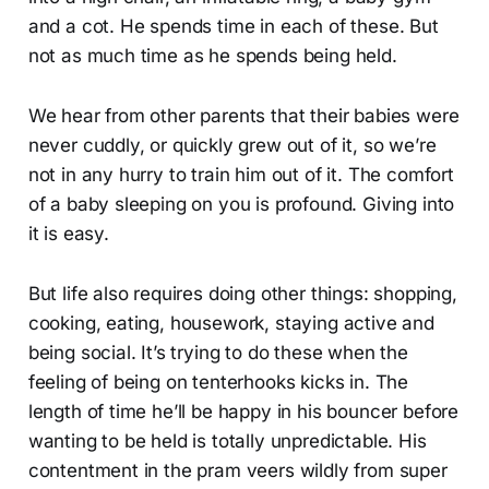
and a cot. He spends time in each of these. But
not as much time as he spends being held.
We hear from other parents that their babies were
never cuddly, or quickly grew out of it, so we’re
not in any hurry to train him out of it. The comfort
of a baby sleeping on you is profound. Giving into
it is easy.
But life also requires doing other things: shopping,
cooking, eating, housework, staying active and
being social. It’s trying to do these when the
feeling of being on tenterhooks kicks in. The
length of time he’ll be happy in his bouncer before
wanting to be held is totally unpredictable. His
contentment in the pram veers wildly from super