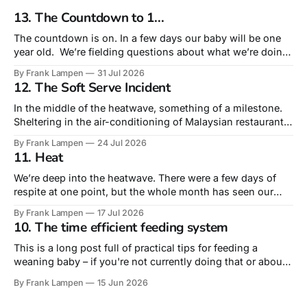
13. The Countdown to 1...
The countdown is on. In a few days our baby will be one
year old. We’re fielding questions about what we’re doing
for his birthday. Truth is that this – his very first – is the
By Frank Lampen
31 Jul 2026
birthday that is most about us rather than him. A
12. The Soft Serve Incident
celebration of surviving our
In the middle of the heatwave, something of a milestone.
Sheltering in the air-conditioning of Malaysian restaurant
Sudu, we actually ordered lunch for our 10-month old. Not
By Frank Lampen
24 Jul 2026
from the children’s menu – but from the main menu’s sides
11. Heat
he had a fried egg and a plain roti,
We’re deep into the heatwave. There were a few days of
respite at one point, but the whole month has seen our
daytime temperature around or above 30º and nights rarely
By Frank Lampen
17 Jul 2026
dropping below 20º. Tropical nights, they call them. The
10. The time efficient feeding system
days of greeting an impending heatwave with a ‘wahey’
This is a long post full of practical tips for feeding a
weaning baby – if you're not currently doing that or about
to do it, you may find the level of detail too much! The
By Frank Lampen
15 Jun 2026
literal intersection of food and fatherhood is feeding our
baby, fast coming up