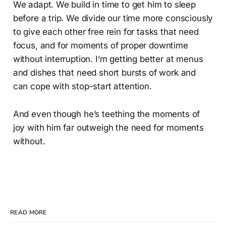
We adapt. We build in time to get him to sleep
before a trip. We divide our time more consciously
to give each other free rein for tasks that need
focus, and for moments of proper downtime
without interruption. I’m getting better at menus
and dishes that need short bursts of work and
can cope with stop-start attention.
And even though he’s teething the moments of
joy with him far outweigh the need for moments
without.
READ MORE