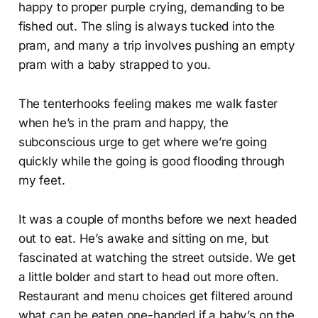
happy to proper purple crying, demanding to be
fished out. The sling is always tucked into the
pram, and many a trip involves pushing an empty
pram with a baby strapped to you.
The tenterhooks feeling makes me walk faster
when he’s in the pram and happy, the
subconscious urge to get where we’re going
quickly while the going is good flooding through
my feet.
It was a couple of months before we next headed
out to eat. He’s awake and sitting on me, but
fascinated at watching the street outside. We get
a little bolder and start to head out more often.
Restaurant and menu choices get filtered around
what can be eaten one-handed if a baby’s on the