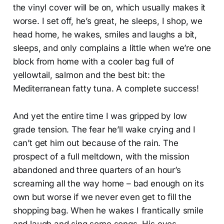
the vinyl cover will be on, which usually makes it
worse. I set off, he’s great, he sleeps, I shop, we
head home, he wakes, smiles and laughs a bit,
sleeps, and only complains a little when we’re one
block from home with a cooler bag full of
yellowtail, salmon and the best bit: the
Mediterranean fatty tuna. A complete success!
And yet the entire time I was gripped by low
grade tension. The fear he’ll wake crying and I
can’t get him out because of the rain. The
prospect of a full meltdown, with the mission
abandoned and three quarters of an hour’s
screaming all the way home – bad enough on its
own but worse if we never even get to fill the
shopping bag. When he wakes I frantically smile
and laugh and sing some songs. His eyes