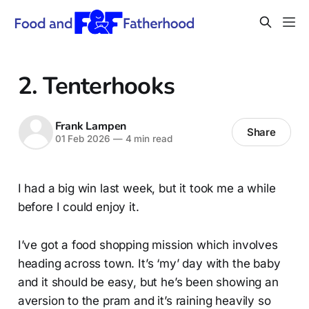
2. Tenterhooks
Frank Lampen
Share
01 Feb 2026
—
4 min read
I had a big win last week, but it took me a while
before I could enjoy it.
I’ve got a food shopping mission which involves
heading across town. It’s ‘my’ day with the baby
and it should be easy, but he’s been showing an
aversion to the pram and it’s raining heavily so