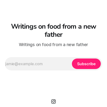
Writings on food from a new
father
Writings on food from a new father
Subscribe