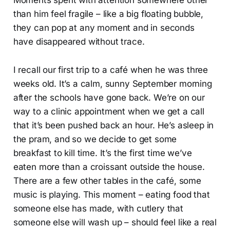
than him feel fragile – like a big floating bubble,
they can pop at any moment and in seconds
have disappeared without trace.
I recall our first trip to a café when he was three
weeks old. It’s a calm, sunny September morning
after the schools have gone back. We’re on our
way to a clinic appointment when we get a call
that it’s been pushed back an hour. He’s asleep in
the pram, and so we decide to get some
breakfast to kill time. It’s the first time we’ve
eaten more than a croissant outside the house.
There are a few other tables in the café, some
music is playing. This moment – eating food that
someone else has made, with cutlery that
someone else will wash up – should feel like a real