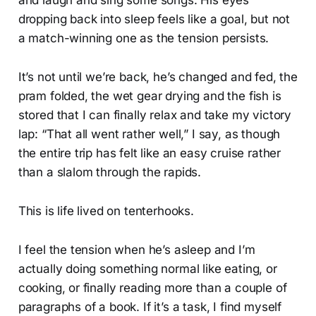
dropping back into sleep feels like a goal, but not
a match-winning one as the tension persists.
It’s not until we’re back, he’s changed and fed, the
pram folded, the wet gear drying and the fish is
stored that I can finally relax and take my victory
lap: “That all went rather well,” I say, as though
the entire trip has felt like an easy cruise rather
than a slalom through the rapids.
This is life lived on tenterhooks.
I feel the tension when he’s asleep and I’m
actually doing something normal like eating, or
cooking, or finally reading more than a couple of
paragraphs of a book. If it’s a task, I find myself