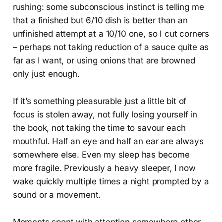
rushing: some subconscious instinct is telling me
that a finished but 6/10 dish is better than an
unfinished attempt at a 10/10 one, so I cut corners
– perhaps not taking reduction of a sauce quite as
far as I want, or using onions that are browned
only just enough.
If it’s something pleasurable just a little bit of
focus is stolen away, not fully losing yourself in
the book, not taking the time to savour each
mouthful. Half an eye and half an ear are always
somewhere else. Even my sleep has become
more fragile. Previously a heavy sleeper, I now
wake quickly multiple times a night prompted by a
sound or a movement.
Moments spent with attention somewhere other