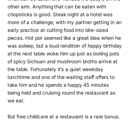
other arm. Anything that can be eaten with
chopsticks is good. Steak night at a hotel was
more of a challenge, with my partner getting in an
early practice at cutting food into bite-sized
pieces. Hot pot seemed like a great idea when he
was asleep, but a loud rendition of happy birthday
at the next table woke him up just as boiling pots
of spicy Sichuan and mushroom broths arrive at
the table. Fortunately it’s a quiet weekday
lunchtime and one of the waiting staff offers to
take him and he spends a happy 45 minutes
being held and cruising round the restaurant as
we eat.
But free childcare at a restaurant is a rare bonus.