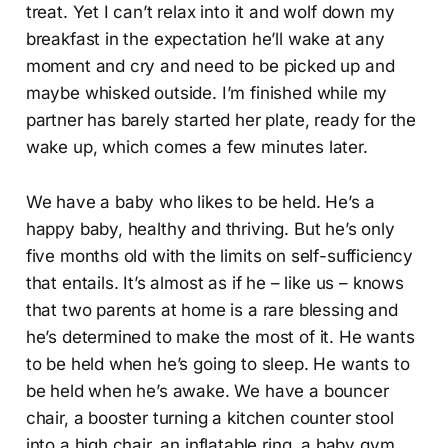
treat. Yet I can’t relax into it and wolf down my
breakfast in the expectation he’ll wake at any
moment and cry and need to be picked up and
maybe whisked outside. I’m finished while my
partner has barely started her plate, ready for the
wake up, which comes a few minutes later.
We have a baby who likes to be held. He’s a
happy baby, healthy and thriving. But he’s only
five months old with the limits on self-sufficiency
that entails. It’s almost as if he – like us – knows
that two parents at home is a rare blessing and
he’s determined to make the most of it. He wants
to be held when he’s going to sleep. He wants to
be held when he’s awake. We have a bouncer
chair, a booster turning a kitchen counter stool
into a high chair, an inflatable ring, a baby gym